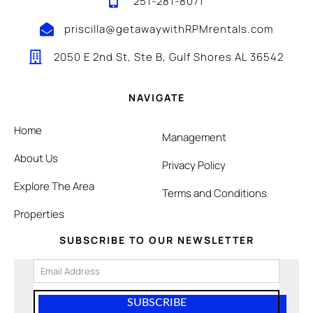
251-281-8071
priscilla@getawaywithRPMrentals.com
2050 E 2nd St, Ste B, Gulf Shores AL 36542
NAVIGATE
Home
Management
About Us
Privacy Policy
Explore The Area
Terms and Conditions
Properties
SUBSCRIBE TO OUR NEWSLETTER
SUBSCRIBE