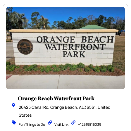
Orange Beach Waterfront Park
26425 Canal Rd, Orange Beach, AL 36561, United
States
Fun Things to Do
Visit Link
+12519816039