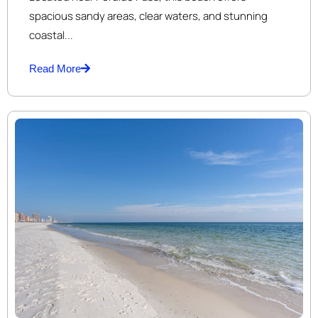
spacious sandy areas, clear waters, and stunning
coastal...
Read More