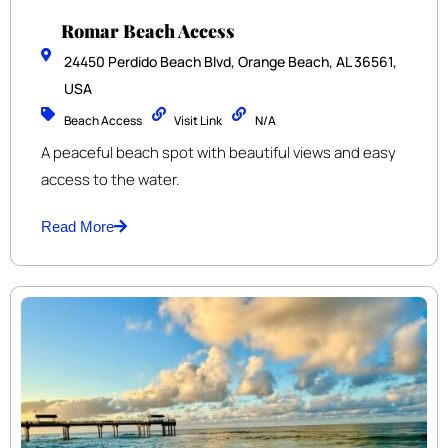
Romar Beach Access
24450 Perdido Beach Blvd, Orange Beach, AL 36561,
USA
Beach Access
Visit Link
N/A
A peaceful beach spot with beautiful views and easy
access to the water.
Read More