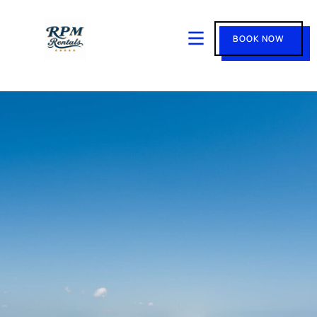
BOOK NOW