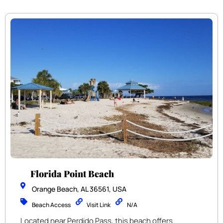
Florida Point Beach
Orange Beach, AL 36561, USA
Beach Access
Visit Link
N/A
Located near Perdido Pass, this beach offers