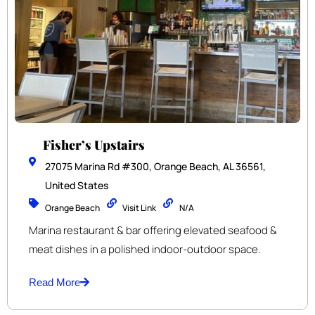
Fisher’s Upstairs
27075 Marina Rd #300, Orange Beach, AL 36561,
United States
Orange Beach
Visit Link
N/A
Marina restaurant & bar offering elevated seafood &
meat dishes in a polished indoor-outdoor space.
Read More