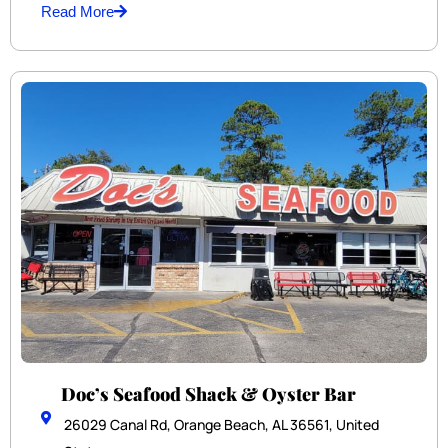
Read More
Doc’s Seafood Shack & Oyster Bar
26029 Canal Rd, Orange Beach, AL 36561, United