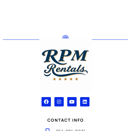
CONTACT INFO