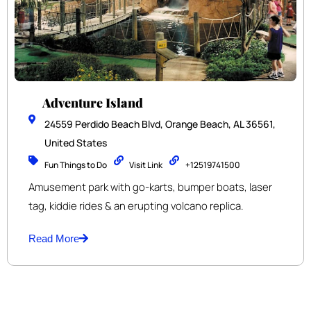
Adventure Island
24559 Perdido Beach Blvd, Orange Beach, AL 36561,
United States
Fun Things to Do
Visit Link
+12519741500
Amusement park with go-karts, bumper boats, laser
tag, kiddie rides & an erupting volcano replica.
Read More