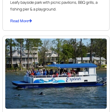
Leafy bayside park with picnic pavilions, BBQ grills, a
fishing pier & a playground.
Read More