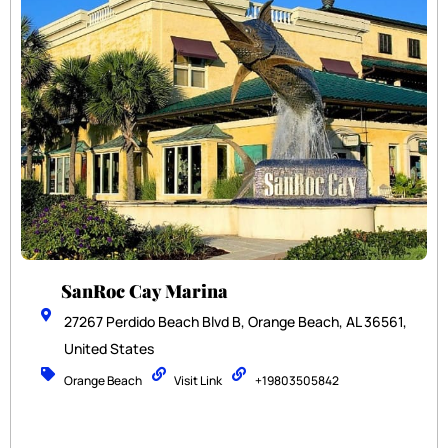
SanRoc Cay Marina
27267 Perdido Beach Blvd B, Orange Beach, AL 36561,
United States
Orange Beach
Visit Link
+19803505842