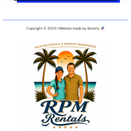
Copyright © 2024 |
Website made by Boostly