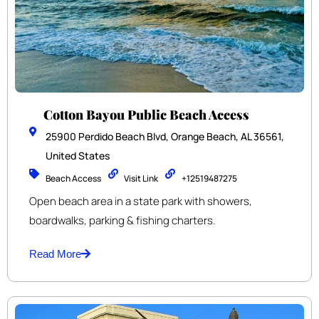
Cotton Bayou Public Beach Access
25900 Perdido Beach Blvd, Orange Beach, AL 36561,
United States
Beach Access
Visit Link
+12519487275
Open beach area in a state park with showers,
boardwalks, parking & fishing charters.
Read More