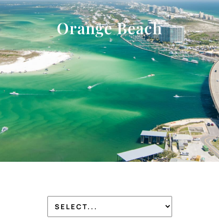
Orange Beach