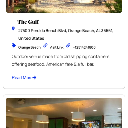
The Gulf
27500 Perdido Beach Blvd, Orange Beach, AL 36561,
United States
Orange Beach
Visit Link
+12514241800
Outdoor venue made from old shipping containers
offering seafood, American fare & a full bar.
Read More