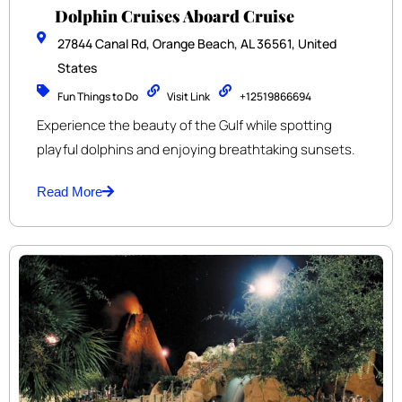
Dolphin Cruises Aboard Cruise
27844 Canal Rd, Orange Beach, AL 36561, United
States
Fun Things to Do
Visit Link
+12519866694
Experience the beauty of the Gulf while spotting
playful dolphins and enjoying breathtaking sunsets.
Read More