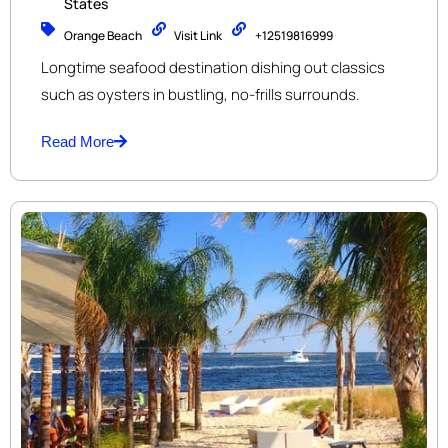
States
Orange Beach
Visit Link
+12519816999
Longtime seafood destination dishing out classics
such as oysters in bustling, no-frills surrounds.
Read More