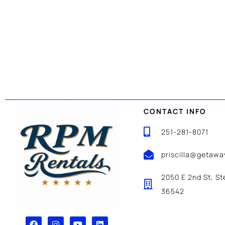
CONTACT INFO
251-281-8071
priscilla@getaw
2050 E 2nd St, St
36542