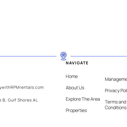
NAVIGATE
Home
Manageme
aywithRPMrentals.com
About Us
Privacy Pol
Explore The Area
e B, Gulf Shores AL
Terms and
Conditions
Properties