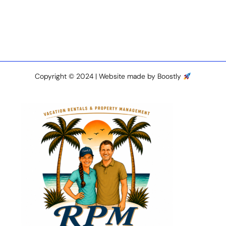
Copyright © 2024 |
Website made by Boostly