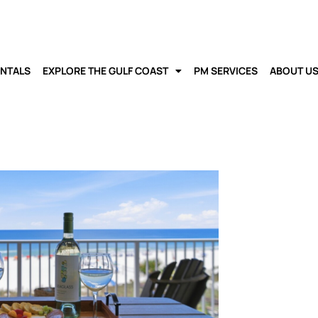
ENTALS
EXPLORE THE GULF COAST
PM SERVICES
ABOUT U