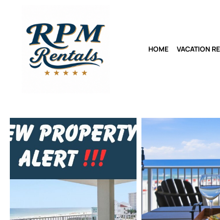
HOME
VACATION R