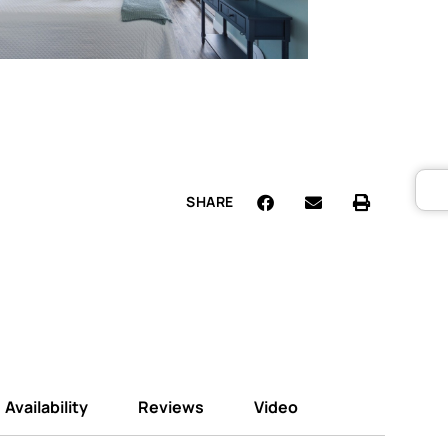
SHARE
Availability
Reviews
Video