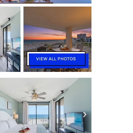
VIEW ALL PHOTOS