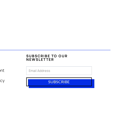
SUBSCRIBE TO OUR
NEWSLETTER
nt
icy
SUBSCRIBE