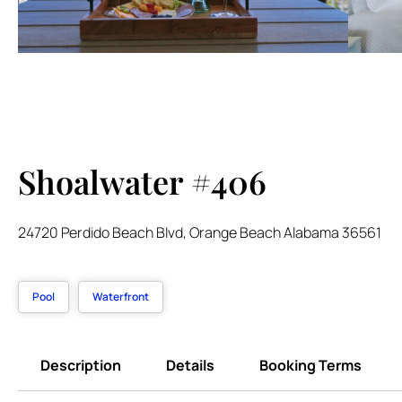
Shoalwater #406
24720 Perdido Beach Blvd, Orange Beach Alabama 36561
Pool
Waterfront
Description
Details
Booking Terms