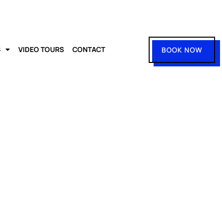
S
VIDEO TOURS
CONTACT
BOOK NOW