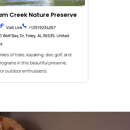
m Creek Nature Preserve
Visit Link
+12519234267
 Wolf Bay Dr, Foley, AL 36535, United
es
iles of trails, kayaking, disc golf, and
rograms in this beautiful preserve,
for outdoor enthusiasts.