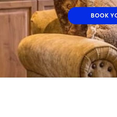
BOOK Y