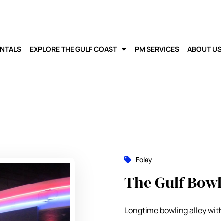
ENTALS
EXPLORE THE GULF COAST
PM SERVICES
ABOUT U
Foley
The Gulf Bowl
Longtime bowling alley with 