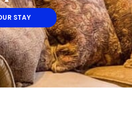
OUR STAY