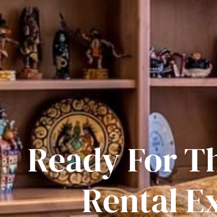
Ready For T
Rental E