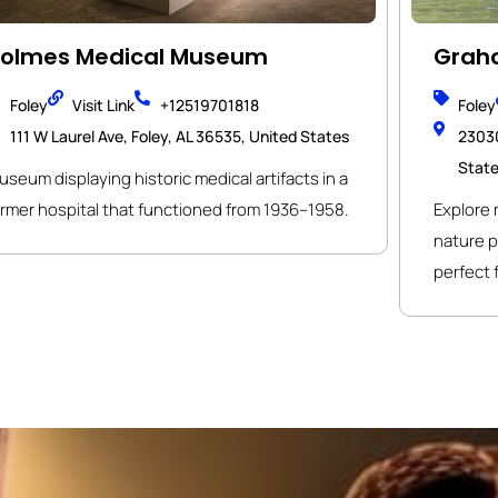
olmes Medical Museum
Graha
Foley
Visit Link
+12519701818
Foley
111 W Laurel Ave, Foley, AL 36535, United States
23030
Stat
seum displaying historic medical artifacts in a
ormer hospital that functioned from 1936–1958.
Explore m
nature p
perfect 