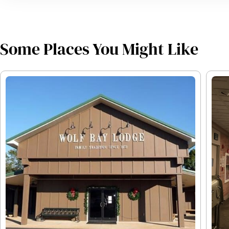
Some Places You Might Like