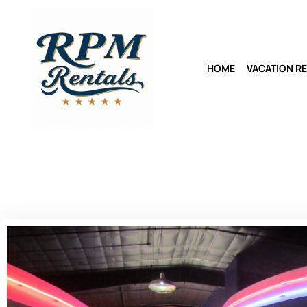
HOME
VACATION R