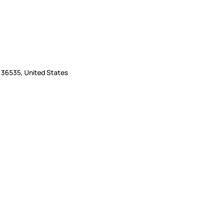
L 36535, United States