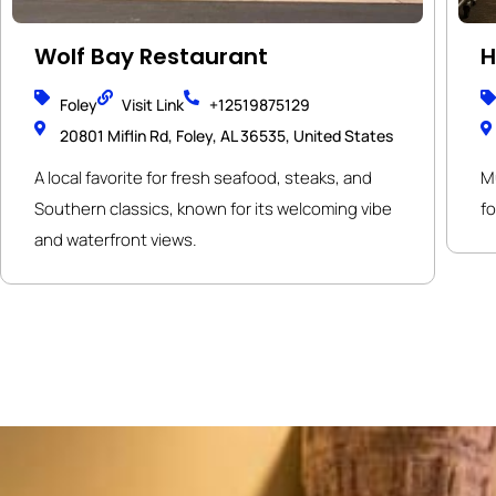
Wolf Bay Restaurant
H
Foley
Visit Link
+12519875129
20801 Miflin Rd, Foley, AL 36535, United States
A local favorite for fresh seafood, steaks, and
Mu
Southern classics, known for its welcoming vibe
f
and waterfront views.