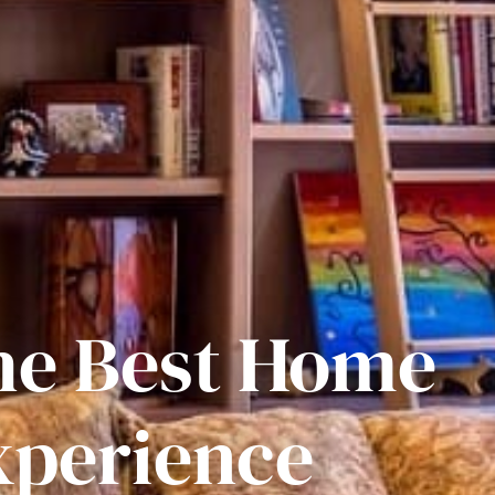
he Best Home
xperience