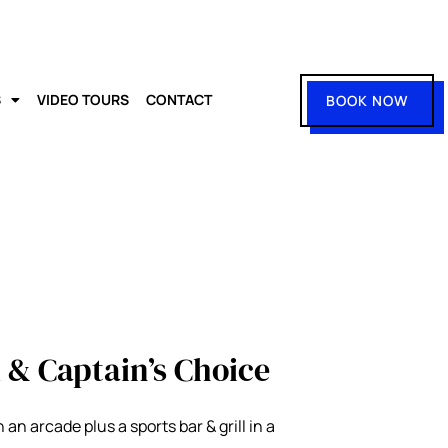
S
VIDEO TOURS
CONTACT
BOOK NOW
 & Captain’s Choice
an arcade plus a sports bar & grill in a