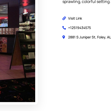
sprawling, colorful setting.
Visit Link
+12519434575
2881 S Juniper St, Foley, A