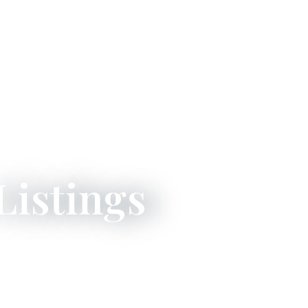
Listings