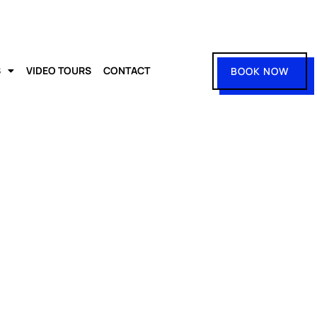
S
VIDEO TOURS
CONTACT
BOOK NOW