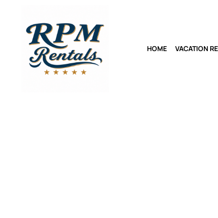
HOME
VACATION R