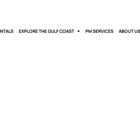
ENTALS
EXPLORE THE GULF COAST
PM SERVICES
ABOUT U