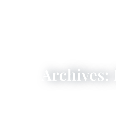
Archives: 