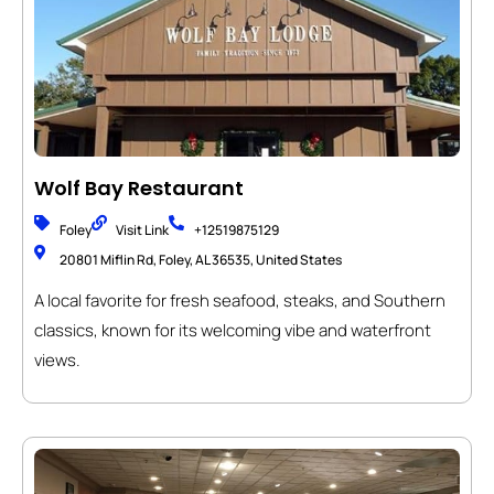
Wolf Bay Restaurant
Foley
Visit Link
+12519875129
20801 Miflin Rd, Foley, AL 36535, United States
A local favorite for fresh seafood, steaks, and Southern
classics, known for its welcoming vibe and waterfront
views.