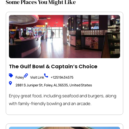
Some Places You Might Like
The Gulf Bowl & Captain’s Choice
Foley
Visit Link
+12519434575
2881 S Juniper St, Foley, AL 36535, United States
Enjoy great food, including seafood and burgers, along
with family-friendly bowling and an arcade.