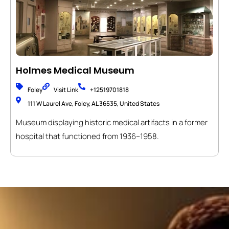
Holmes Medical Museum
Foley
Visit Link
+12519701818
111 W Laurel Ave, Foley, AL 36535, United States
Museum displaying historic medical artifacts in a former
hospital that functioned from 1936–1958.