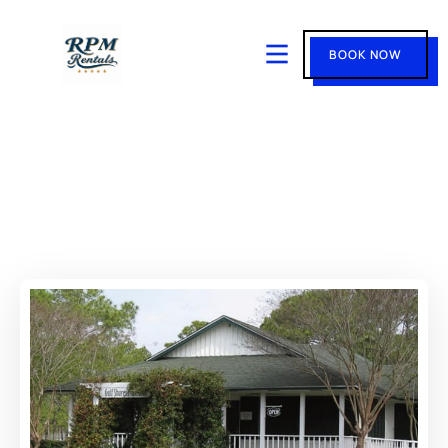
BOOK NOW