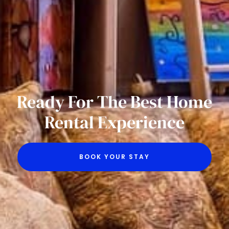
Ready For The Best Home
Rental Experience
BOOK YOUR STAY