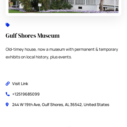
Gulf Shores Museum
Old-timey house, now a museum with permanent & temporary
exhibits on local history, plus events.
Visit Link
+12519685099
244 W 19th Ave, Gulf Shores, AL 36542, United States