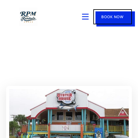
BOOK NOW