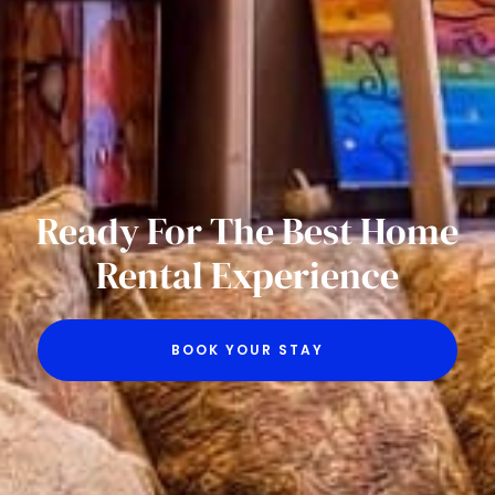
Ready For The Best Home
Rental Experience
BOOK YOUR STAY