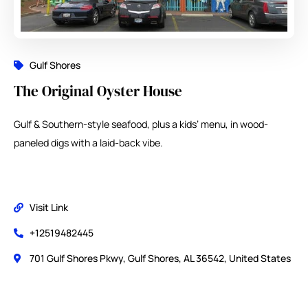
Gulf Shores
The Original Oyster House
Gulf & Southern-style seafood, plus a kids’ menu, in wood-
paneled digs with a laid-back vibe.
Visit Link
+12519482445
701 Gulf Shores Pkwy, Gulf Shores, AL 36542, United States