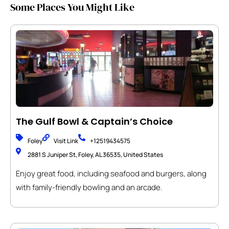
Some Places You Might Like
The Gulf Bowl & Captain’s Choice
Foley
Visit Link
+12519434575
2881 S Juniper St, Foley, AL 36535, United States
Enjoy great food, including seafood and burgers, along
with family-friendly bowling and an arcade.