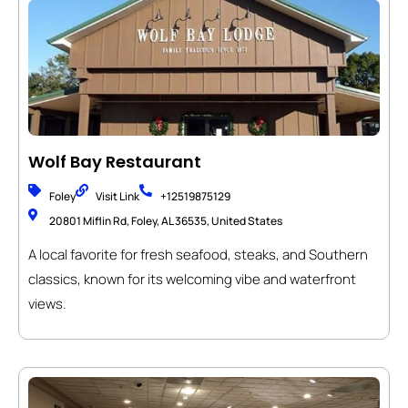
Wolf Bay Restaurant
Foley
Visit Link
+12519875129
20801 Miflin Rd, Foley, AL 36535, United States
A local favorite for fresh seafood, steaks, and Southern
classics, known for its welcoming vibe and waterfront
views.