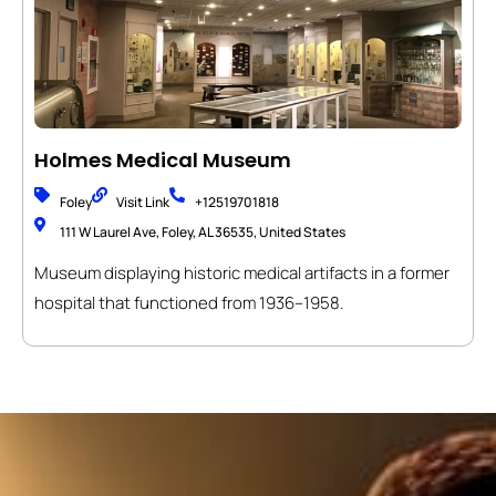
Holmes Medical Museum
Foley
Visit Link
+12519701818
111 W Laurel Ave, Foley, AL 36535, United States
Museum displaying historic medical artifacts in a former
hospital that functioned from 1936–1958.